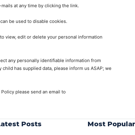
ails at any time by clicking the link.
 can be used to disable cookies.
o view, edit or delete your personal information
ect any personally identifiable information from
ny child has supplied data, please inform us ASAP; we
 Policy please send an email to
Latest Posts
Most Popula