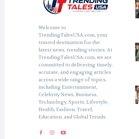
Welcome to
TrendingTalesUSA.com, your
trusted destination for the
latest news, trending stories. At
TrendingTalesUSA.com, we are
committed to delivering timely,
accurate, and engaging articles
across a wide range of topics,
including Entertainment,
Celebrity News, Business,
Technology, Sports, Lifestyle,
Health, Fashion, Travel,
Education, and Global Trends.