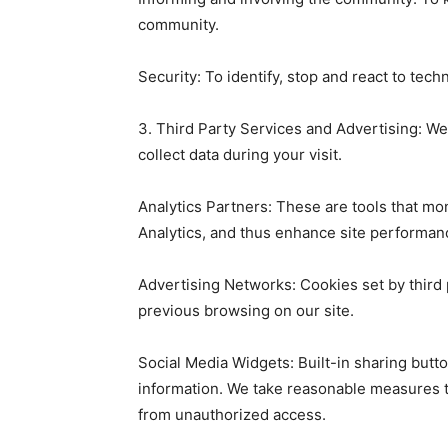
community.
Security: To identify, stop and react to tech
3. Third Party Services and Advertising: We
collect data during your visit.
Analytics Partners: These are tools that mo
Analytics, and thus enhance site performan
Advertising Networks: Cookies set by third
previous browsing on our site.
Social Media Widgets: Built-in sharing butt
information. We take reasonable measures t
from unauthorized access.