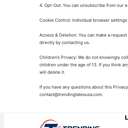
4. Opt-Out: You can unsubscribe from our e-m
Cookie Control: Individual browser settings
Access & Deletion: You can make a request t
directly by contacting us.
Children’s Privacy: We do not knowingly coll
children under the age of 13. If you think a
will delete it.
If you have any questions about this Privacy
contact@trendingtalesusa.com.