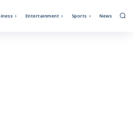
iness
Entertainment
Sports
News