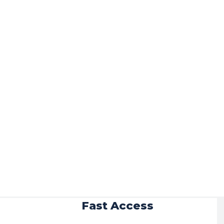
r
Fast Access