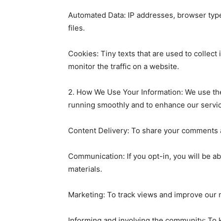
Automated Data: IP addresses, browser type,
files.
Cookies: Tiny texts that are used to collect
monitor the traffic on a website.
2. How We Use Your Information: We use the
running smoothly and to enhance our servi
Content Delivery: To share your comments a
Communication: If you opt-in, you will be a
materials.
Marketing: To track views and improve our m
Informing and involving the community: To 