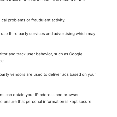
nical problems or fraudulent activity.
 use third party services and advertising which may
nitor and track user behavior, such as Google
ce.
 party vendors are used to deliver ads based on your
ons can obtain your IP address and browser
o ensure that personal information is kept secure