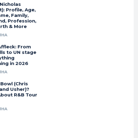
(Nicholas
): Profile, Age,
ame, Family,
end, Profession,
rth & More
JHA
Affleck: From
lls to UN stage
ything
ing in 2026
JHA
Bowl (Chris
and Usher)?
bout R&B Tour
JHA