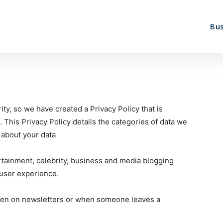
Bus
ity, so we have created a Privacy Policy that is
. This Privacy Policy details the categories of data we
s about your data
ertainment, celebrity, business and media blogging
 user experience.
ven on newsletters or when someone leaves a