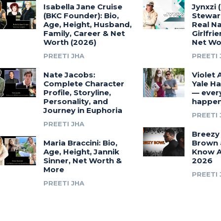
Isabella Jane Cruise
Jynxzi 
(BKC Founder): Bio,
Stewart
Age, Height, Husband,
Real N
Family, Career & Net
Girlfri
Worth (2026)
Net Wo
PREETI JHA
PREETI 
Nate Jacobs:
Violet 
Complete Character
Yale Ha
Profile, Storyline,
— ever
Personality, and
happen
Journey in Euphoria
PREETI 
PREETI JHA
Breezy 
Maria Braccini: Bio,
Brown 
Age, Height, Jannik
Know A
Sinner, Net Worth &
2026
More
PREETI 
PREETI JHA