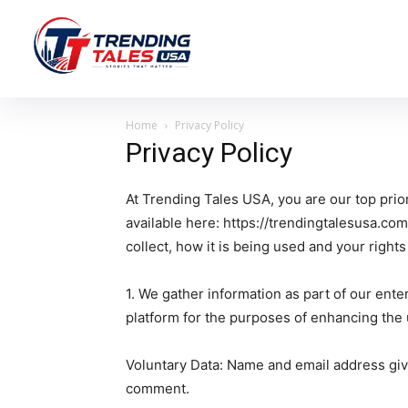
Home
Privacy Policy
Privacy Policy
At Trending Tales USA, you are our top prior
available here: https://trendingtalesusa.com
collect, how it is being used and your right
1. We gather information as part of our ent
platform for the purposes of enhancing the
Voluntary Data: Name and email address gi
comment.