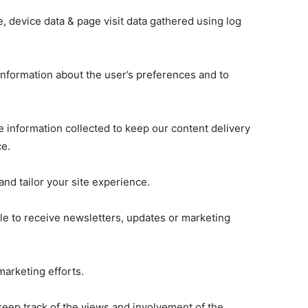
 device data & page visit data gathered using log
 information about the user’s preferences and to
 information collected to keep our content delivery
ce.
nd tailor your site experience.
ble to receive newsletters, updates or marketing
arketing efforts.
keep track of the views and involvement of the