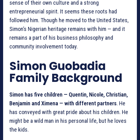
sense of their own culture and a strong
entrepreneurial spirit. It seems these roots had
followed him. Though he moved to the United States,
Simon’s Nigerian heritage remains with him — and it
remains a part of his business philosophy and
community involvement today.
Simon Guobadia
Family Background
Simon has five children — Quentin, Nicole, Christian,
Benjamin and Ximena — with different partners
. He
has conveyed with great pride about his children. He
might be a wild man in his personal life, but he loves
the kids.