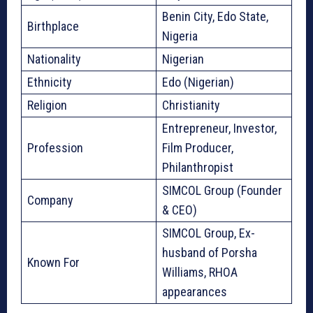
Benin City, Edo State,
Birthplace
Nigeria
Nationality
Nigerian
Ethnicity
Edo (Nigerian)
Religion
Christianity
Entrepreneur, Investor,
Profession
Film Producer,
Philanthropist
SIMCOL Group (Founder
Company
& CEO)
SIMCOL Group, Ex-
husband of Porsha
Known For
Williams, RHOA
appearances