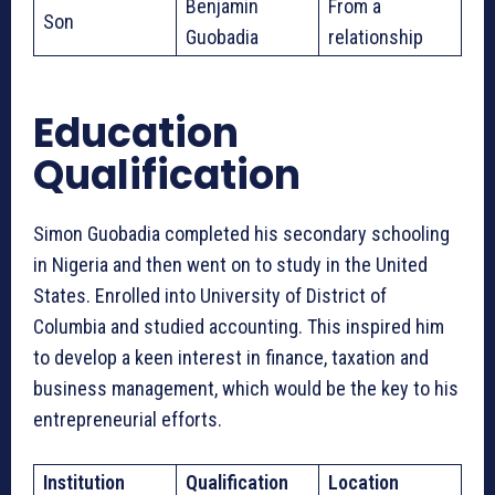
Benjamin
From a
Son
Guobadia
relationship
Education
Qualification
Simon Guobadia completed his secondary schooling
in Nigeria and then went on to study in the United
States. Enrolled into University of District of
Columbia and studied accounting. This inspired him
to develop a keen interest in finance, taxation and
business management, which would be the key to his
entrepreneurial efforts.
Institution
Qualification
Location