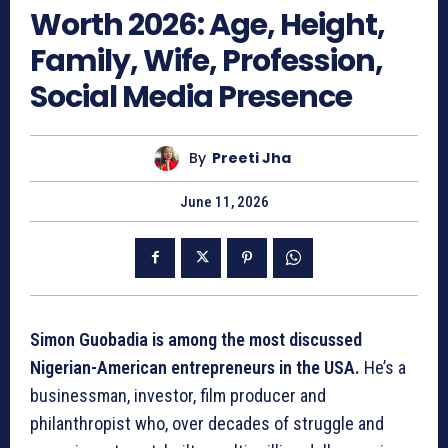
Worth 2026: Age, Height,
Family, Wife, Profession,
Social Media Presence
By
Preeti Jha
June 11, 2026
Simon Guobadia is among the most discussed
Nigerian-American entrepreneurs in the USA.
He’s a
businessman, investor, film producer and
philanthropist who, over decades of struggle and