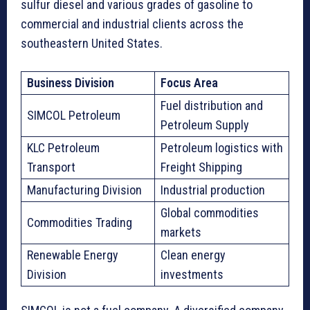
sulfur diesel and various grades of gasoline to
commercial and industrial clients across the
southeastern United States.
Business Division
Focus Area
Fuel distribution and
SIMCOL Petroleum
Petroleum Supply
KLC Petroleum
Petroleum logistics with
Transport
Freight Shipping
Manufacturing Division
Industrial production
Global commodities
Commodities Trading
markets
Renewable Energy
Clean energy
Division
investments