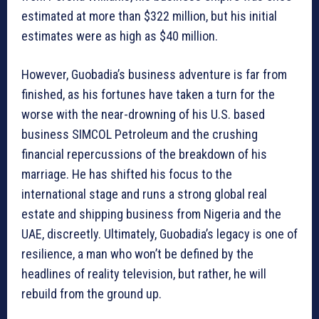
estimated at more than $322 million, but his initial
estimates were as high as $40 million.
However, Guobadia’s business adventure is far from
finished, as his fortunes have taken a turn for the
worse with the near-drowning of his U.S. based
business SIMCOL Petroleum and the crushing
financial repercussions of the breakdown of his
marriage. He has shifted his focus to the
international stage and runs a strong global real
estate and shipping business from Nigeria and the
UAE, discreetly. Ultimately, Guobadia’s legacy is one of
resilience, a man who won’t be defined by the
headlines of reality television, but rather, he will
rebuild from the ground up.