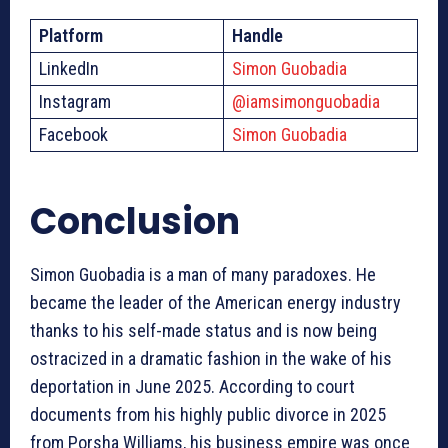
Platform
Handle
LinkedIn
Simon Guobadia
Instagram
@iamsimonguobadia
Facebook
Simon Guobadia
Conclusion
Simon Guobadia is a man of many paradoxes. He
became the leader of the American energy industry
thanks to his self-made status and is now being
ostracized in a dramatic fashion in the wake of his
deportation in June 2025. According to court
documents from his highly public divorce in 2025
from Porsha Williams, his business empire was once