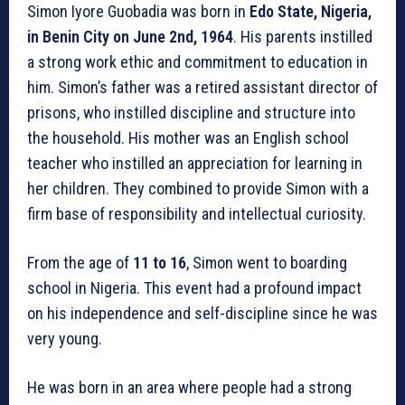
Simon Iyore Guobadia was born in
Edo State, Nigeria,
in Benin City on June 2nd, 1964
. His parents instilled
a strong work ethic and commitment to education in
him. Simon’s father was a retired assistant director of
prisons, who instilled discipline and structure into
the household. His mother was an English school
teacher who instilled an appreciation for learning in
her children. They combined to provide Simon with a
firm base of responsibility and intellectual curiosity.
From the age of
11 to 16
, Simon went to boarding
school in Nigeria. This event had a profound impact
on his independence and self-discipline since he was
very young.
He was born in an area where people had a strong