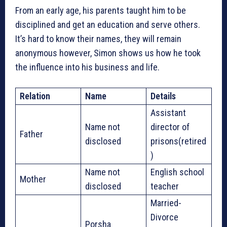
From an early age, his parents taught him to be
disciplined and get an education and serve others.
It’s hard to know their names, they will remain
anonymous however, Simon shows us how he took
the influence into his business and life.
Relation
Name
Details
Assistant
Name not
director of
Father
disclosed
prisons(retired
)
Name not
English school
Mother
disclosed
teacher
Married-
Divorce
Porsha