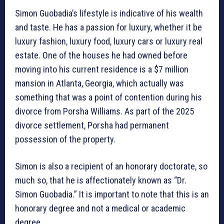
Simon Guobadia’s lifestyle is indicative of his wealth
and taste. He has a passion for luxury, whether it be
luxury fashion, luxury food, luxury cars or luxury real
estate. One of the houses he had owned before
moving into his current residence is a $7 million
mansion in Atlanta, Georgia, which actually was
something that was a point of contention during his
divorce from Porsha Williams. As part of the 2025
divorce settlement, Porsha had permanent
possession of the property.
Simon is also a recipient of an honorary doctorate, so
much so, that he is affectionately known as “Dr.
Simon Guobadia.” It is important to note that this is an
honorary degree and not a medical or academic
degree.