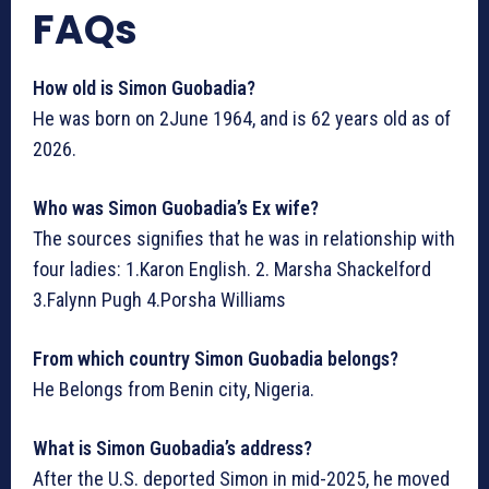
FAQs
How old is Simon Guobadia?
He was born on 2June 1964, and is 62 years old as of
2026.
Who was Simon Guobadia’s Ex wife?
The sources signifies that he was in relationship with
four ladies: 1.Karon English. 2. Marsha Shackelford
3.Falynn Pugh 4.Porsha Williams
From which country Simon Guobadia belongs?
He Belongs from Benin city, Nigeria.
What is Simon Guobadia’s address?
After the U.S. deported Simon in mid-2025, he moved