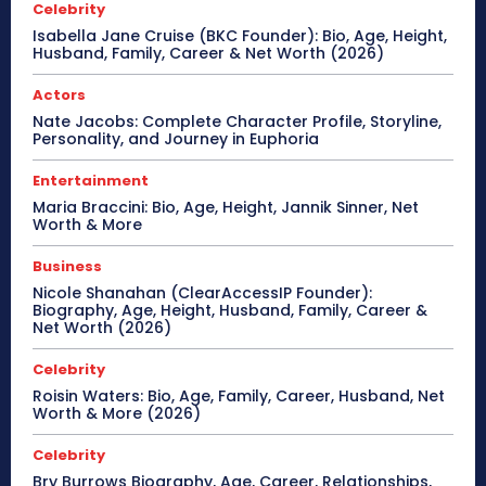
Celebrity
Isabella Jane Cruise (BKC Founder): Bio, Age, Height,
Husband, Family, Career & Net Worth (2026)
Actors
Nate Jacobs: Complete Character Profile, Storyline,
Personality, and Journey in Euphoria
Entertainment
Maria Braccini: Bio, Age, Height, Jannik Sinner, Net
Worth & More
Business
Nicole Shanahan (ClearAccessIP Founder):
Biography, Age, Height, Husband, Family, Career &
Net Worth (2026)
Celebrity
Roisin Waters: Bio, Age, Family, Career, Husband, Net
Worth & More (2026)
Celebrity
Bry Burrows Biography, Age, Career, Relationships,