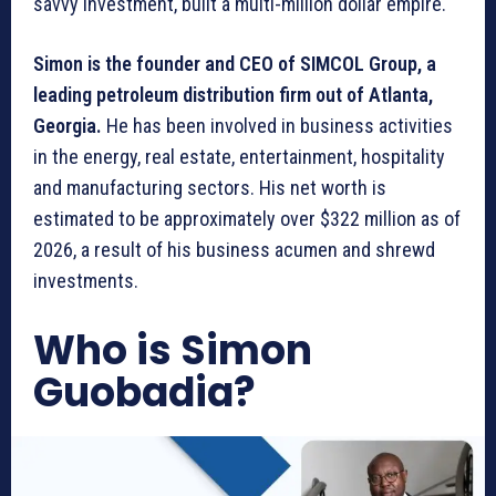
savvy investment, built a multi-million dollar empire.
Simon is the founder and CEO of SIMCOL Group, a
leading petroleum distribution firm out of Atlanta,
Georgia.
He has been involved in business activities
in the energy, real estate, entertainment, hospitality
and manufacturing sectors. His net worth is
estimated to be approximately over $322 million as of
2026, a result of his business acumen and shrewd
investments.
Who is Simon
Guobadia?