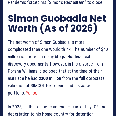
Pandemic forced his “Simon’s Restaurant” to close.
Simon Guobadia Net
Worth (As of 2026)
The net worth of Simon Guobadia is more
complicated than one would think. The number of $40
million is quoted in many blogs. His financial
discovery documents, however, in his divorce from
Porsha Williams, disclosed that at the time of their
marriage he had
$300 million
from the full corporate
valuation of SIMCOL Petroleum and his asset
portfolio.
Yahoo
In 2025, all that came to an end. His arrest by ICE and
deportation to his home country for detention