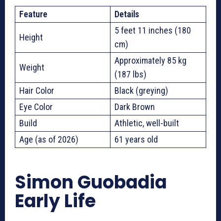
Feature
Details
5 feet 11 inches (180
Height
cm)
Approximately 85 kg
Weight
(187 lbs)
Hair Color
Black (greying)
Eye Color
Dark Brown
Build
Athletic, well-built
Age (as of 2026)
61 years old
Simon Guobadia
Early Life