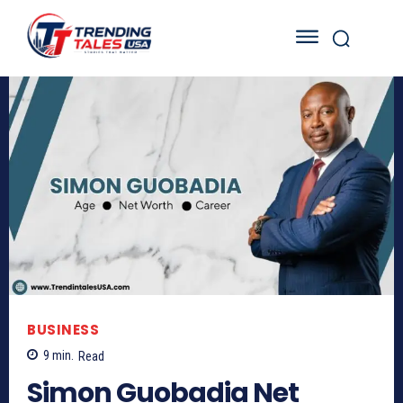
BUSINESS
9
min.
Read
Simon Guobadia Net