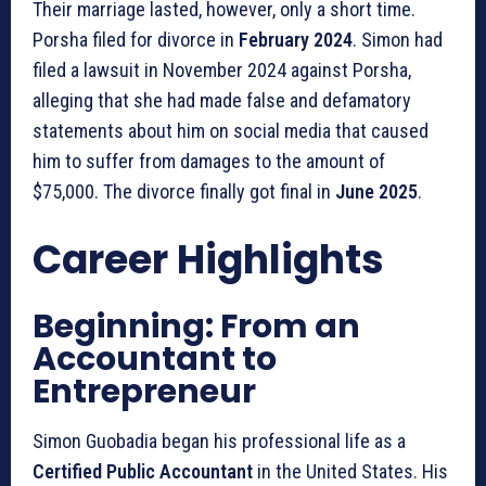
Their marriage lasted, however, only a short time.
Porsha filed for divorce in
February 2024
. Simon had
filed a lawsuit in November 2024 against Porsha,
alleging that she had made false and defamatory
statements about him on social media that caused
him to suffer from damages to the amount of
$75,000. The divorce finally got final in
June 2025
.
Career Highlights
Beginning: From an
Accountant to
Entrepreneur
Simon Guobadia began his professional life as a
Certified Public Accountant
in the United States. His