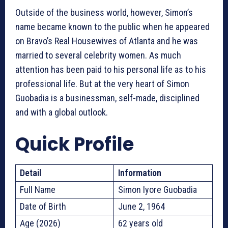
Outside of the business world, however, Simon’s
name became known to the public when he appeared
on Bravo’s Real Housewives of Atlanta and he was
married to several celebrity women. As much
attention has been paid to his personal life as to his
professional life. But at the very heart of Simon
Guobadia is a businessman, self-made, disciplined
and with a global outlook.
Quick Profile
Detail
Information
Full Name
Simon Iyore Guobadia
Date of Birth
June 2, 1964
Age (2026)
62 years old