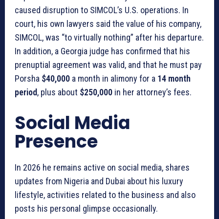
caused disruption to SIMCOL’s U.S. operations. In
court, his own lawyers said the value of his company,
SIMCOL, was “to virtually nothing” after his departure.
In addition, a Georgia judge has confirmed that his
prenuptial agreement was valid, and that he must pay
Porsha
$40,000
a month in alimony for a
14 month
period
, plus about
$250,000
in her attorney’s fees.
Social Media
Presence
In 2026 he remains active on social media, shares
updates from Nigeria and Dubai about his luxury
lifestyle, activities related to the business and also
posts his personal glimpse occasionally.