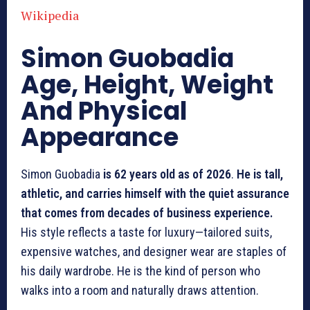
Wikipedia
Simon Guobadia
Age, Height, Weight
And Physical
Appearance
Simon Guobadia
is 62 years old as of 2026
.
He is tall,
athletic, and carries himself with the quiet assurance
that comes from decades of business experience.
His style reflects a taste for luxury—tailored suits,
expensive watches, and designer wear are staples of
his daily wardrobe. He is the kind of person who
walks into a room and naturally draws attention.