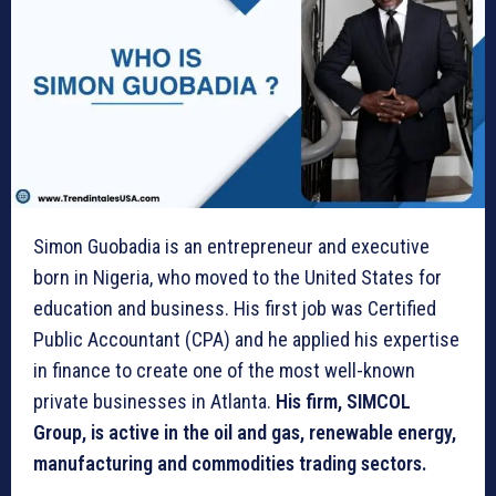
Simon Guobadia is an entrepreneur and executive
born in Nigeria, who moved to the United States for
education and business. His first job was Certified
Public Accountant (CPA) and he applied his expertise
in finance to create one of the most well-known
private businesses in Atlanta.
His firm, SIMCOL
Group, is active in the oil and gas, renewable energy,
manufacturing and commodities trading sectors.