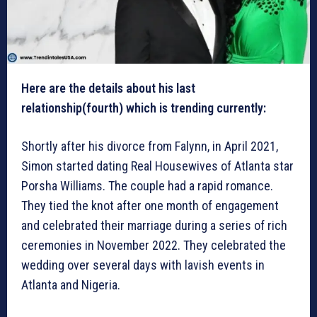
Here are the details about his last
relationship(fourth) which is trending currently:
Shortly after his divorce from Falynn, in April 2021,
Simon started dating Real Housewives of Atlanta star
Porsha Williams. The couple had a rapid romance.
They tied the knot after one month of engagement
and celebrated their marriage during a series of rich
ceremonies in November 2022. They celebrated the
wedding over several days with lavish events in
Atlanta and Nigeria.