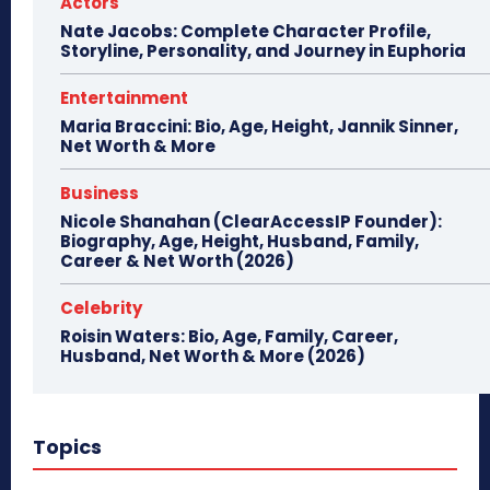
Actors
Nate Jacobs: Complete Character Profile,
Storyline, Personality, and Journey in Euphoria
Entertainment
Maria Braccini: Bio, Age, Height, Jannik Sinner,
Net Worth & More
Business
Nicole Shanahan (ClearAccessIP Founder):
Biography, Age, Height, Husband, Family,
Career & Net Worth (2026)
Celebrity
Roisin Waters: Bio, Age, Family, Career,
Husband, Net Worth & More (2026)
Topics