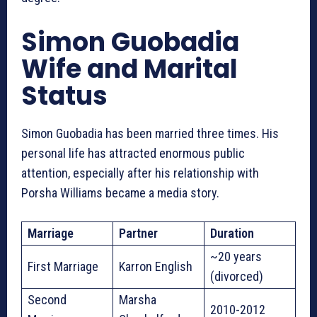
Simon Guobadia
Wife and Marital
Status
Simon Guobadia has been married three times. His
personal life has attracted enormous public
attention, especially after his relationship with
Porsha Williams became a media story.
Marriage
Partner
Duration
~20 years
First Marriage
Karron English
(divorced)
Second
Marsha
2010-2012