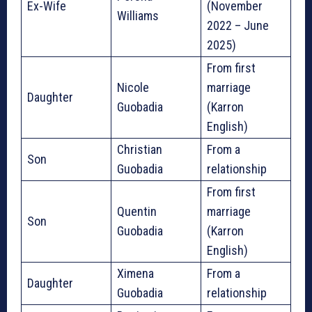
Ex-Wife
(November
Williams
2022 – June
2025)
From first
Nicole
marriage
Daughter
Guobadia
(Karron
English)
Christian
From a
Son
Guobadia
relationship
From first
Quentin
marriage
Son
Guobadia
(Karron
English)
Ximena
From a
Daughter
Guobadia
relationship