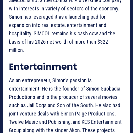
SIMCOL is not a fuel company. A diversified company
with interests in variety of sectors of the economy.
Simon has leveraged it as a launching pad for
expansion into real estate, entertainment and
hospitality. SIMCOL remains his cash cow and the
basis of his 2026 net worth of more than $322
million.
Entertainment
As an entrepreneur, Simon’s passion is
entertainment. He is the founder of Simon Guobadia
Productions and is the producer of several movies
such as Jail Dogs and Son of the South. He also had
joint venture deals with Simon Paige Productions,
Twelve Music and Publishing, and KES Entertainment
Group along with the singer Akon. These projects