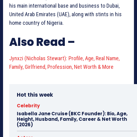
his main international base and business to Dubai,
United Arab Emirates (UAE), along with stints in his
home country of Nigeria.
Also Read –
Jynxzi (Nicholas Stewart): Profile, Age, Real Name,
Family, Girlfriend, Profession, Net Worth & More
Hot this week
Celebrity
Isabella Jane Cruise (BKC Founder): Bio, Age,
Height, Husband, Family, Career & Net Worth
(2026)