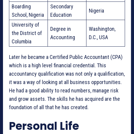
Boarding
Secondary
Nigeria
School, Nigeria
Education
University of
Degree in
Washington,
the District of
Accounting
D.C., USA
Columbia
Later he became a Certified Public Accountant (CPA)
which is a high level financial credential. This
accountancy qualification was not only a qualification,
it was a way of looking at all business opportunities.
He had a good ability to read numbers, manage risk
and grow assets. The skills he has acquired are the
foundation of all that he has created.
Personal Life