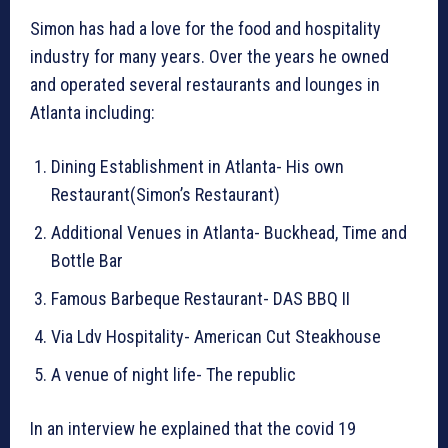
Simon has had a love for the food and hospitality
industry for many years. Over the years he owned
and operated several restaurants and lounges in
Atlanta including:
Dining Establishment in Atlanta- His own
Restaurant(Simon’s Restaurant)
Additional Venues in Atlanta- Buckhead, Time and
Bottle Bar
Famous Barbeque Restaurant- DAS BBQ II
Via Ldv Hospitality- American Cut Steakhouse
A venue of night life- The republic
In an interview he explained that the covid 19