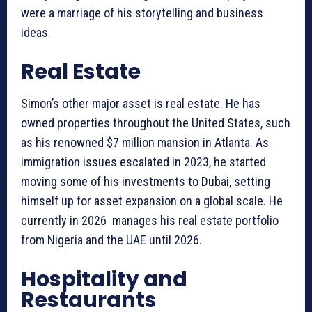
were a marriage of his storytelling and business
ideas.
Real Estate
Simon’s other major asset is real estate. He has
owned properties throughout the United States, such
as his renowned $7 million mansion in Atlanta. As
immigration issues escalated in 2023, he started
moving some of his investments to Dubai, setting
himself up for asset expansion on a global scale. He
currently in 2026 manages his real estate portfolio
from Nigeria and the UAE until 2026.
Hospitality and
Restaurants