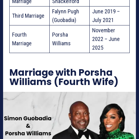
Marriage
Shackelford
Falynn Pugh
June 2019 –
Third Marriage
(Guobadia)
July 2021
November
Fourth
Porsha
2022 – June
Marriage
Williams
2025
Marriage with Porsha
Williams (Fourth Wife)