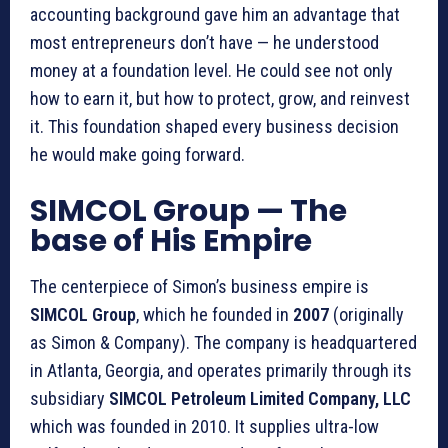
accounting background gave him an advantage that
most entrepreneurs don’t have — he understood
money at a foundation level. He could see not only
how to earn it, but how to protect, grow, and reinvest
it. This foundation shaped every business decision
he would make going forward.
SIMCOL Group — The
base of His Empire
The centerpiece of Simon’s business empire is
SIMCOL Group
, which he founded in
2007
(originally
as Simon & Company). The company is headquartered
in Atlanta, Georgia, and operates primarily through its
subsidiary
SIMCOL Petroleum Limited Company, LLC
which was founded in 2010. It supplies ultra-low